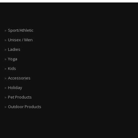
Sport/Athletic
Unisex / Men
Ladies
Yoga
Kids
Accessories
Holiday
Pet Products
Outdoor Products