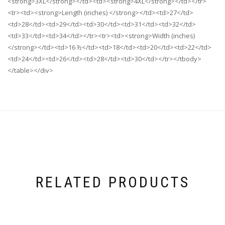
<strong>3XL</strong></td><td><strong>4XL</strong></td></tr>
<tr><td><strong>Length (inches) </strong></td><td>27</td>
<td>28</td><td>29</td><td>30</td><td>31</td><td>32</td>
<td>33</td><td>34</td></tr><tr><td><strong>Width (inches)
</strong></td><td>16 ½</td><td>18</td><td>20</td><td>22</td>
<td>24</td><td>26</td><td>28</td><td>30</td></tr></tbody>
</table></div>
RELATED PRODUCTS