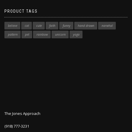
PRODUCT TAGS
believe
cat
cute
faith
funny
hand drawn
narwhal
pattern
pet
rainbow
unicorn
yoga
The Jones Approach
(918) 777-3231