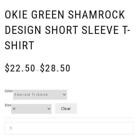
OKIE GREEN SHAMROCK
DESIGN SHORT SLEEVE T-
SHIRT
Price
$
22.50
$
28.50
range:
–
$22.50
through
$28.50
Color
Size
Clear