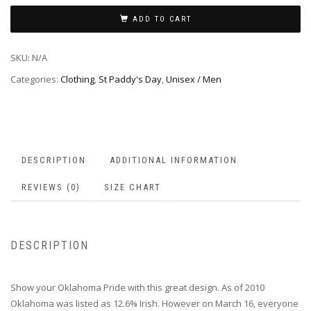
ADD TO CART
SKU:
N/A
Categories:
Clothing
,
St Paddy's Day
,
Unisex / Men
DESCRIPTION
ADDITIONAL INFORMATION
REVIEWS (0)
SIZE CHART
DESCRIPTION
Show your Oklahoma Pride with this great design. As of 2010
Oklahoma was listed as 12.6% Irish. However on March 16, everyone