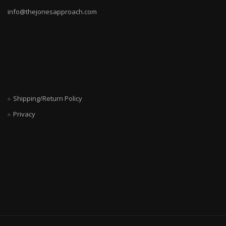
info@thejonesapproach.com
Shipping/Return Policy
Privacy