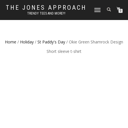
THE JONES APPROACH
TOGGLE
0
TRENDY TEES AND MORE!!!
NAVIGATION
Home
/
Holiday
/
St Paddy's Day
/ Okie Green Shamrock Design
Short sleeve t-shirt