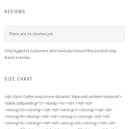
REVIEWS
There are no reviews yet.
Only logged in customers who have purchased this product may
leave a review.
SIZE CHART
<div class='table-responsive dynamic' data-unit-system='imperial'>
<table cellpadding='5'><tbody><tr><td> </td><td>
<strong>XS</strong></td><td><strong>S</strong></td><td>
<strong>M</strong></td><td><strong>L</strong></td><td>
<strong>XL</strong></td><td><strong>2XL</strong></td><td>