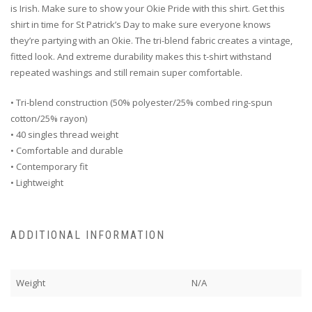
is Irish. Make sure to show your Okie Pride with this shirt. Get this
shirt in time for St Patrick’s Day to make sure everyone knows
they’re partying with an Okie. The tri-blend fabric creates a vintage,
fitted look. And extreme durability makes this t-shirt withstand
repeated washings and still remain super comfortable.
• Tri-blend construction (50% polyester/25% combed ring-spun
cotton/25% rayon)
• 40 singles thread weight
• Comfortable and durable
• Contemporary fit
• Lightweight
ADDITIONAL INFORMATION
Weight
N/A