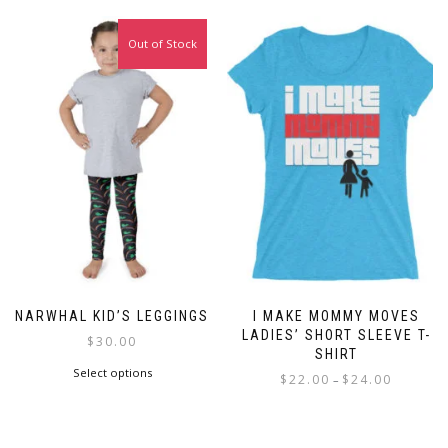
Out of Stock
NARWHAL KID’S LEGGINGS
I MAKE MOMMY MOVES
LADIES’ SHORT SLEEVE T-
$
30.00
SHIRT
This
Select options
Price
$
22.00
$
24.00
–
product
range:
This
has
$22.00
product
multiple
through