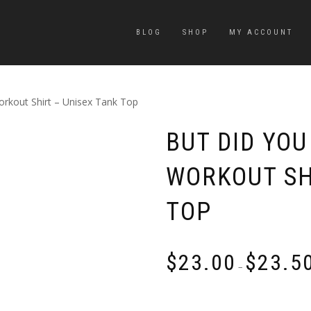
BLOG
SHOP
MY ACCOUNT
orkout Shirt – Unisex Tank Top
BUT DID YOU
WORKOUT SH
TOP
$
23.00
$
23.5
–