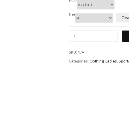
Color
Size
Clea
SKU:
N/A
Categories:
Clothing
,
Ladies
,
Sport/