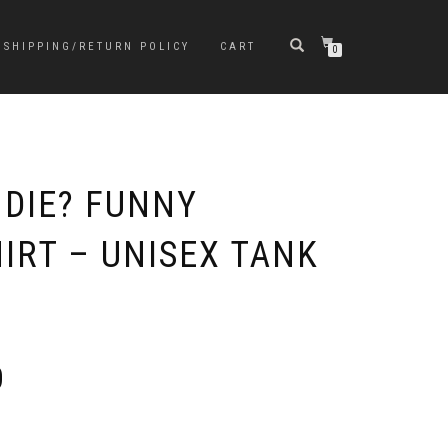
SHIPPING/RETURN POLICY
CART
0
 DIE? FUNNY
IRT – UNISEX TANK
Price
0
range:
$23.00
through