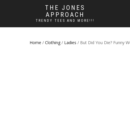
THE JONES
APPROACH
TRENDY TEES AND MORE!!!
Home
/
Clothing
/
Ladies
/ But Did You Die? Funny W