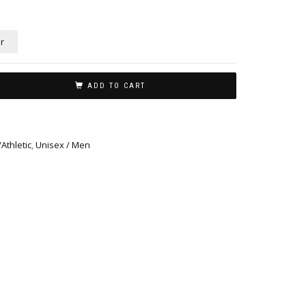
$23.50
r
ADD TO CART
Athletic
,
Unisex / Men