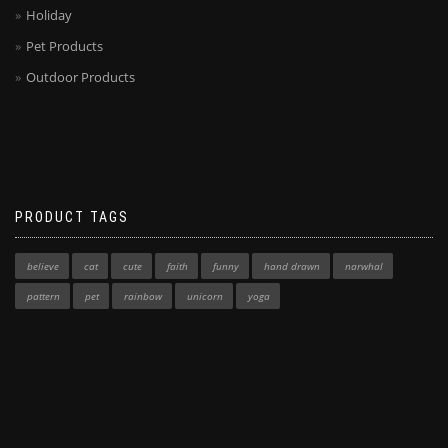
Holiday
Pet Products
Outdoor Products
PRODUCT TAGS
believe
cat
cute
faith
funny
hand drawn
narwhal
pattern
pet
rainbow
unicorn
yoga