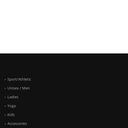
Sport/Athletic
Unisex / Men
Ladies
Yoga
Kids
Accessories