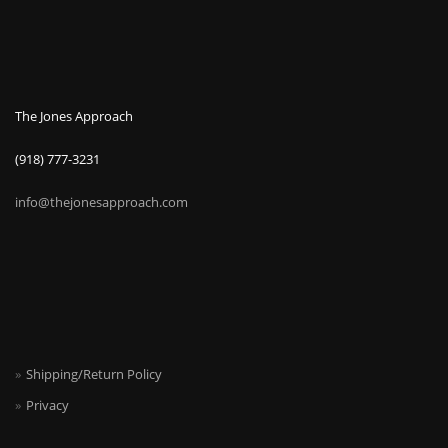
The Jones Approach
(918) 777-3231
info@thejonesapproach.com
Shipping/Return Policy
Privacy