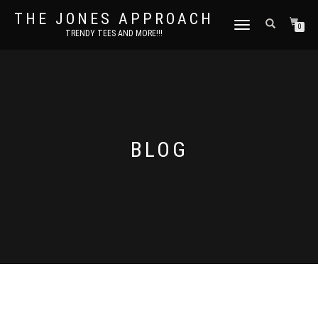
THE JONES APPROACH
TOGGLE
0
TRENDY TEES AND MORE!!!
NAVIGATION
BLOG