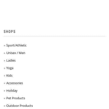
SHOPS
Sport/Athletic
Unisex / Men
Ladies
Yoga
Kids
Accessories
Holiday
Pet Products
Outdoor Products