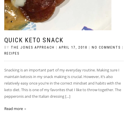
QUICK KETO SNACK
BY
THE JONES APPROACH
|
APRIL 17, 2018
|
NO COMMENTS
|
RECIPES
Snacking is an important part of my everyday routine. Making sure I
maintain ketosis in my snack making is crucial. However, it’s also
relatively easy once you’re in the correct mindset and habits with the
keto diet. This is one of my favorites that I like to throw together. The
pepperonis and the Italian dressing […]
Read more