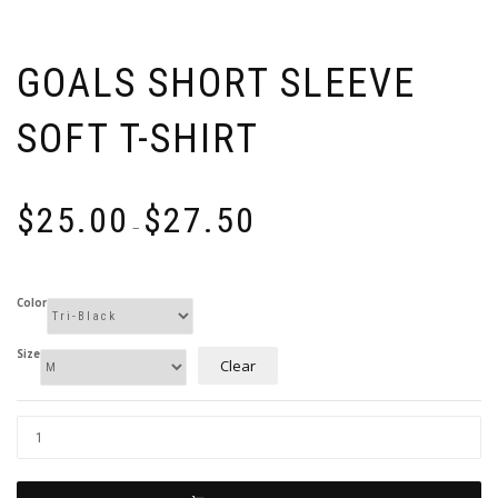
GOALS SHORT SLEEVE
SOFT T-SHIRT
Price
$
25.00
$
27.50
range:
–
$25.00
through
$27.50
Color
Size
Clear