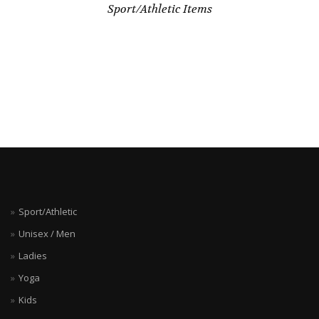
Sport/Athletic Items
Sport/Athletic
Unisex / Men
Ladies
Yoga
Kids