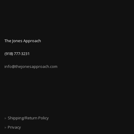
The Jones Approach
(918) 777-3231
info@thejonesapproach.com
Shipping/Return Policy
Privacy