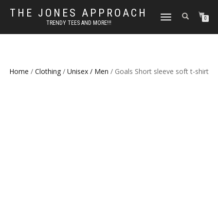
THE JONES APPROACH
TOGGLE
0
TRENDY TEES AND MORE!!!
NAVIGATION
Home
/
Clothing
/
Unisex / Men
/ Goals Short sleeve soft t-shirt