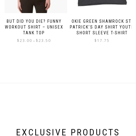
BUT DID YOU DIE? FUNNY
OKIE GREEN SHAMROCK ST.
WORKOUT SHIRT – UNISEX
PATRICK’S DAY SHIRT YOUTH
TANK TOP
SHORT SLEEVE T-SHIRT
Price
$
23.00
$
23.50
$
17.75
–
range:
This
This
$23.00
product
product
through
has
has
$23.50
multiple
multiple
variants.
variants.
The
The
options
options
may
may
be
be
chosen
chosen
on
on
the
the
product
product
page
page
EXCLUSIVE PRODUCTS