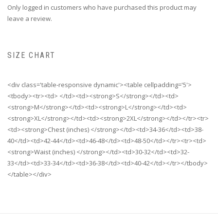
Only logged in customers who have purchased this product may
leave a review.
SIZE CHART
<div class='table-responsive dynamic'><table cellpadding='5'>
<tbody><tr><td> </td><td><strong>S</strong></td><td>
<strong>M</strong></td><td><strong>L</strong></td><td>
<strong>XL</strong></td><td><strong>2XL</strong></td></tr><tr>
<td><strong>Chest (inches) </strong></td><td>34-36</td><td>38-
40</td><td>42-44</td><td>46-48</td><td>48-50</td></tr><tr><td>
<strong>Waist (inches) </strong></td><td>30-32</td><td>32-
33</td><td>33-34</td><td>36-38</td><td>40-42</td></tr></tbody>
</table></div>