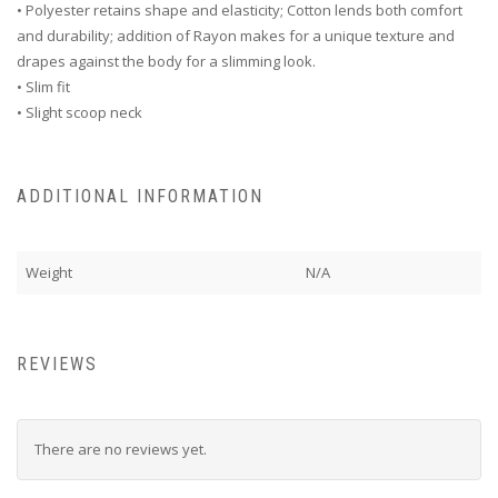
• Polyester retains shape and elasticity; Cotton lends both comfort
and durability; addition of Rayon makes for a unique texture and
drapes against the body for a slimming look.
• Slim fit
• Slight scoop neck
ADDITIONAL INFORMATION
Weight
N/A
REVIEWS
There are no reviews yet.