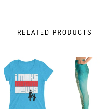
RELATED PRODUCTS