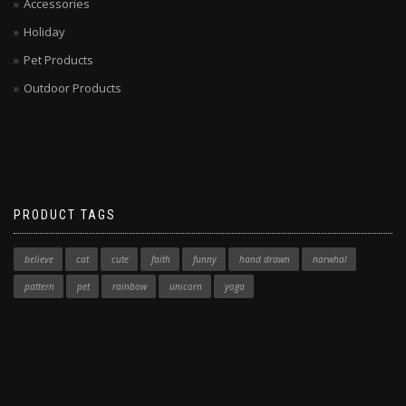
Accessories
Holiday
Pet Products
Outdoor Products
PRODUCT TAGS
believe
cat
cute
faith
funny
hand drawn
narwhal
pattern
pet
rainbow
unicorn
yoga