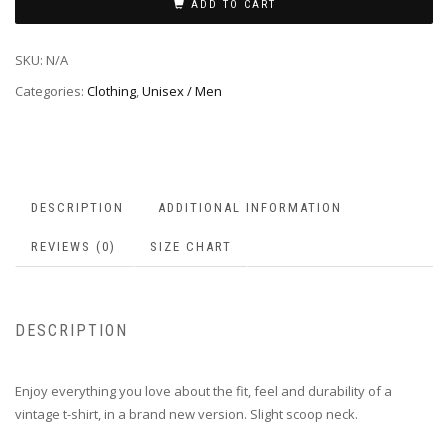
ADD TO CART
SKU:
N/A
Categories:
Clothing
,
Unisex / Men
DESCRIPTION
ADDITIONAL INFORMATION
REVIEWS (0)
SIZE CHART
DESCRIPTION
Enjoy everything you love about the fit, feel and durability of a
vintage t-shirt, in a brand new version. Slight scoop neck.