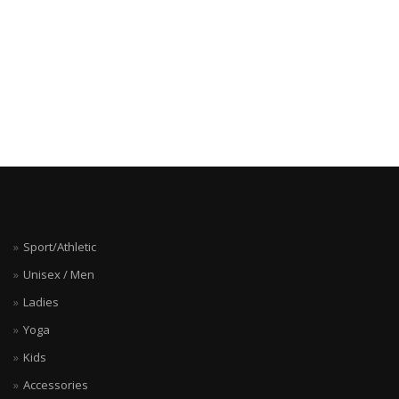
Sport/Athletic
Unisex / Men
Ladies
Yoga
Kids
Accessories