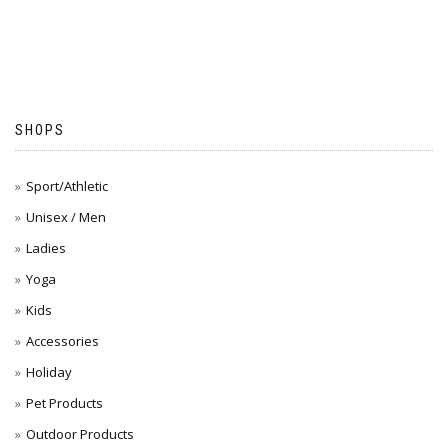
SHOPS
Sport/Athletic
Unisex / Men
Ladies
Yoga
Kids
Accessories
Holiday
Pet Products
Outdoor Products