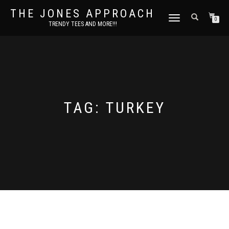
THE JONES APPROACH
TOGGLE
0
TRENDY TEES AND MORE!!!
NAVIGATION
TAG:
TURKEY