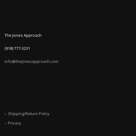
The Jones Approach
(918) 777-3231
info@thejonesapproach.com
Shipping/Return Policy
Privacy