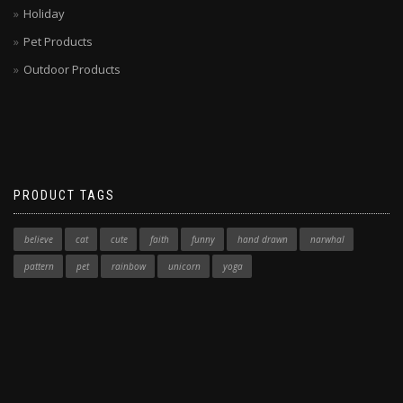
Holiday
Pet Products
Outdoor Products
PRODUCT TAGS
believe
cat
cute
faith
funny
hand drawn
narwhal
pattern
pet
rainbow
unicorn
yoga