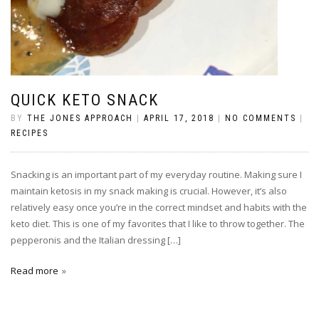
QUICK KETO SNACK
BY
THE JONES APPROACH
|
APRIL 17, 2018
|
NO COMMENTS
|
RECIPES
Snacking is an important part of my everyday routine. Making sure I
maintain ketosis in my snack making is crucial. However, it’s also
relatively easy once you’re in the correct mindset and habits with the
keto diet. This is one of my favorites that I like to throw together. The
pepperonis and the Italian dressing […]
Read more