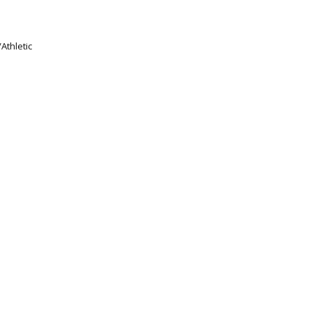
Athletic