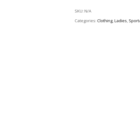
SKU:
N/A
Categories:
Clothing
,
Ladies
,
Sport/