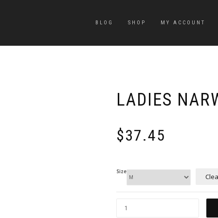
BLOG
SHOP
MY ACCOUNT
LADIES NAR
$
37.45
Size
Clea