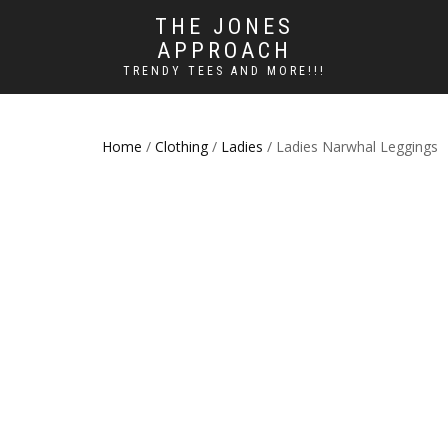
THE JONES
APPROACH
TRENDY TEES AND MORE!!!
Home
/
Clothing
/
Ladies
/ Ladies Narwhal Leggings