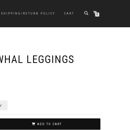
SHIPPING/RETURN POLICY
CART
0
WHAL LEGGINGS
r
ADD TO CART