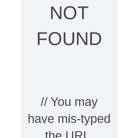
NOT
FOUND
// You may
have mis-typed
the URL,