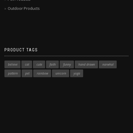
Outdoor Products
PRODUCT TAGS
believe
cat
cute
faith
funny
hand drawn
narwhal
pattern
pet
rainbow
unicorn
yoga