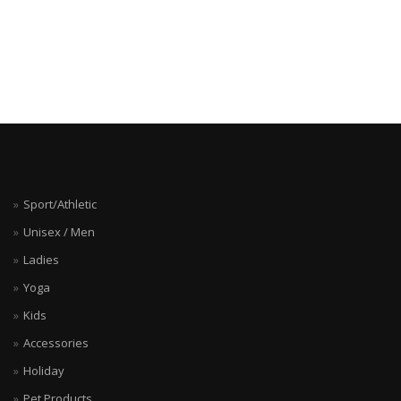
Sport/Athletic
Unisex / Men
Ladies
Yoga
Kids
Accessories
Holiday
Pet Products