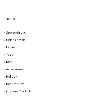
SHOPS
Sport/Athletic
Unisex / Men
Ladies
Yoga
Kids
Accessories
Holiday
Pet Products
Outdoor Products