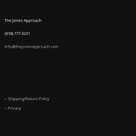
The Jones Approach
(918) 777-3231
info@thejonesapproach.com
Shipping/Return Policy
Privacy