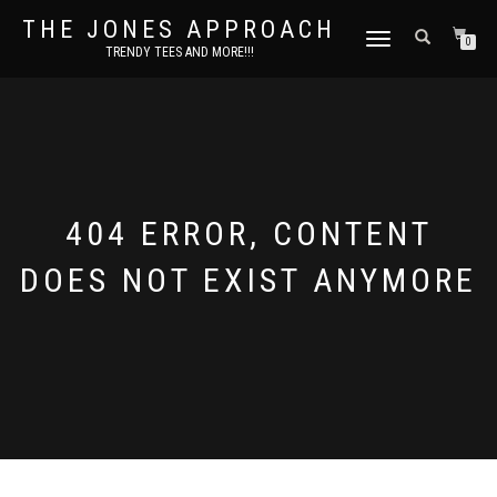
THE JONES APPROACH
TOGGLE
0
TRENDY TEES AND MORE!!!
NAVIGATION
404 ERROR, CONTENT
DOES NOT EXIST ANYMORE